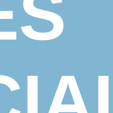
ES
IA