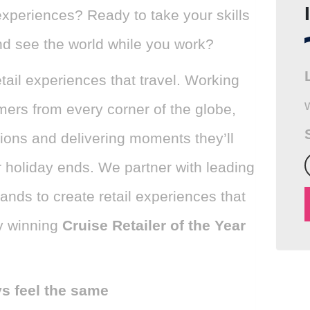
experiences? Ready to take your skills
nd see the world while you work?
tail experiences that travel. Working
mers from every corner of the globe,
ions and delivering moments they’ll
r holiday ends. We partner with leading
rands to create retail experiences that
y winning
Cruise Retailer of the Year
ys feel the same