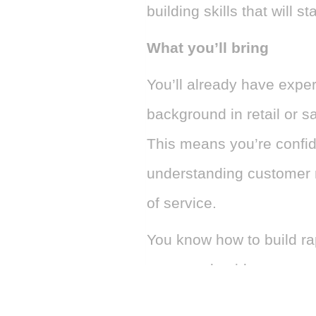
building skills that will 
What you’ll bring
You’ll already have expe
background in retail or s
This means you’re confi
understanding customer n
of service.
You know how to build rap
ease, and guide customer
that feels natural and pe