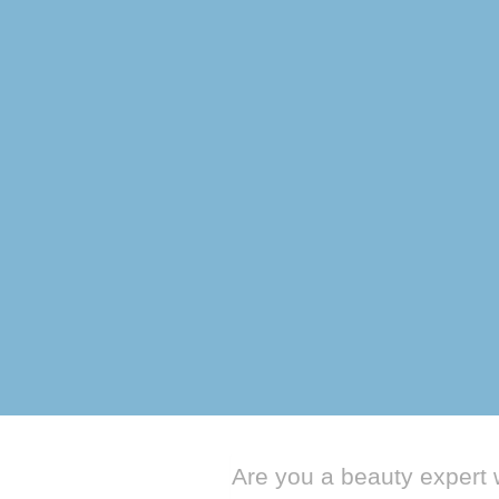
← Go Back
Are you a beauty expert 