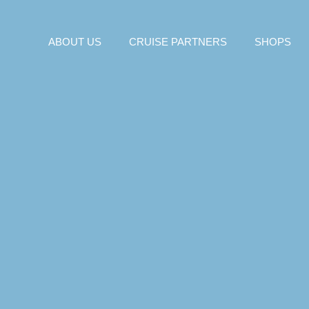
ABOUT US
CRUISE PARTNERS
SHOPS