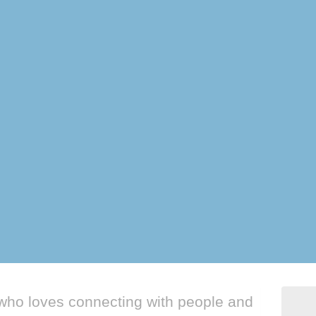
who loves connecting with people and