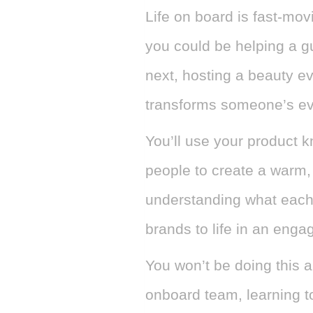
Life on board is fast-movi
you could be helping a gu
next, hosting a beauty e
transforms someone’s ev
You’ll use your product 
people to create a warm,
understanding what each
brands to life in an enga
You won’t be doing this a
onboard team, learning t