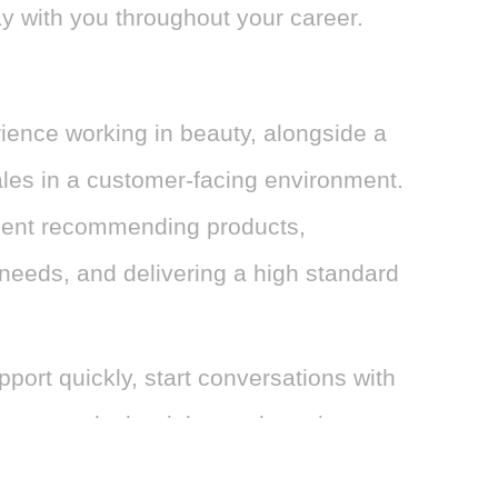
stay with you throughout your career.
rience working in beauty, alongside a
ales in a customer-facing environment.
dent recommending products,
eeds, and delivering a high standard
port quickly, start conversations with
s towards the right purchase in a way
rsonalised.