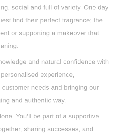
ng, social and full of variety. One day
est find their perfect fragrance; the
vent or supporting a makeover that
ening.
knowledge and natural confidence with
 personalised experience,
 customer needs and bringing our
ging and authentic way.
lone. You’ll be part of a supportive
ogether, sharing successes, and