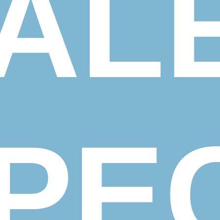
AL
PEC