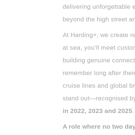
delivering unforgettable 
beyond the high street a
At Harding+, we create re
at sea, you’ll meet custo
building genuine connect
remember long after thei
cruise lines and global b
stand out—recognised b
in 2022, 2023 and 2025
.
A role where no two da