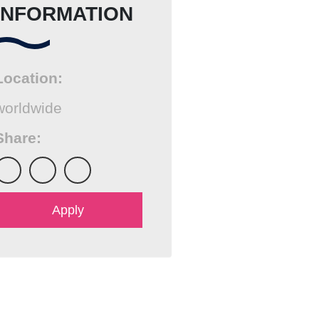
INFORMATION
Location:
worldwide
Share:
Send email
Apply