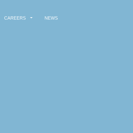
CAREERS
NEWS