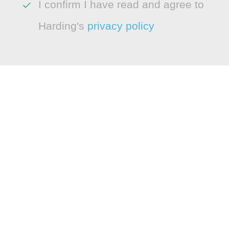
I confirm I have read and agree to
Harding's
privacy policy
LEGAL
Cookie Policy
Modern Slavery Statement
CONNECT