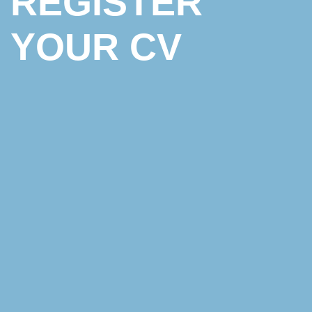
REGISTER
YOUR CV