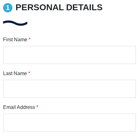
PERSONAL DETAILS
First Name
*
Last Name
*
Email Address
*