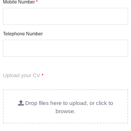
Mobile Number
*
Telephone Number
Upload your CV
*
Drop files here to upload, or click to
browse.