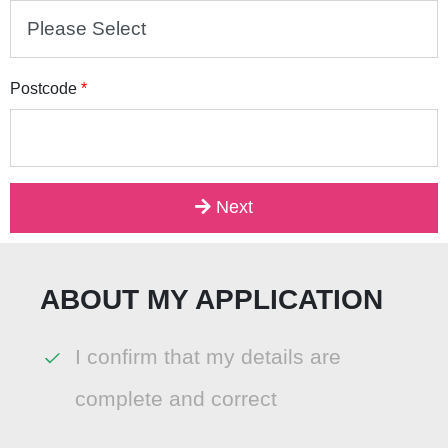
Postcode
*
Next
ABOUT MY APPLICATION
I confirm that my details are
complete and correct