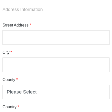
Address Information
Street Address
*
City
*
County
*
Country
*